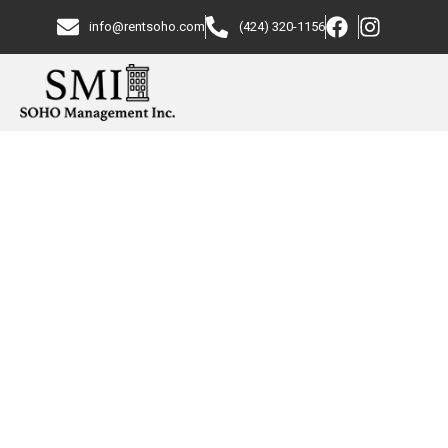
info@rentsoho.com
(424) 320-1156