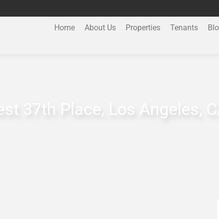
Home
About Us
Properties
Tenants
Bl
st 37th Place, Los Angeles, 