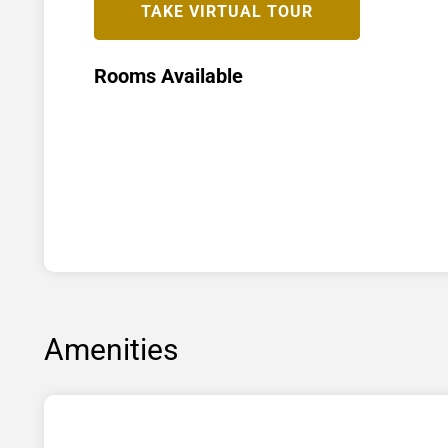
TAKE VIRTUAL TOUR
Rooms Available
Amenities