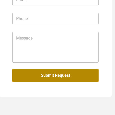
Submit Request