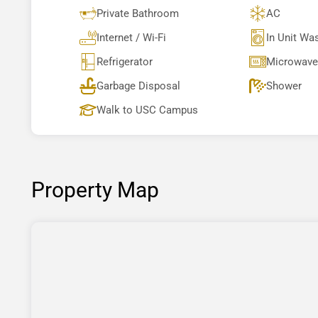
Private Bathroom
AC
Internet / Wi-Fi
In Unit Wa
Refrigerator
Microwave
Garbage Disposal
Shower
Walk to USC Campus
Property Map