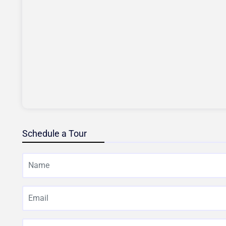
Schedule a Tour