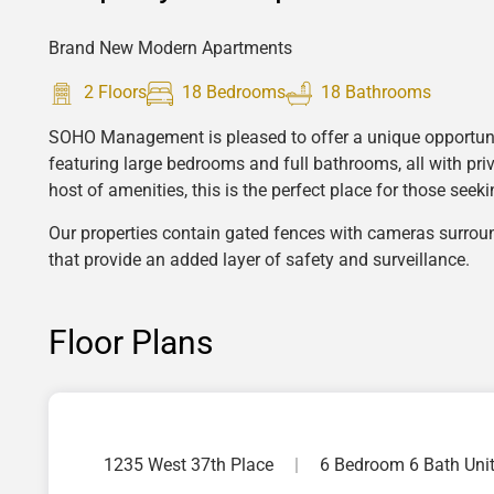
Brand New Modern Apartments
2 Floors
18 Bedrooms
18 Bathrooms
SOHO Management is pleased to offer a unique opportunit
featuring large bedrooms and full bathrooms, all with pri
host of amenities, this is the perfect place for those see
Our properties contain gated fences with cameras surro
that provide an added layer of safety and surveillance.
Floor Plans
1235 West 37th Place
|
6 Bedroom 6 Bath Uni