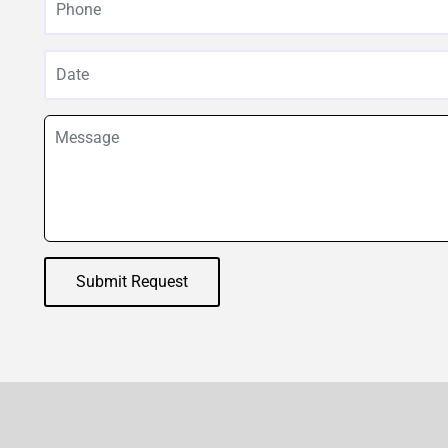
Submit Request