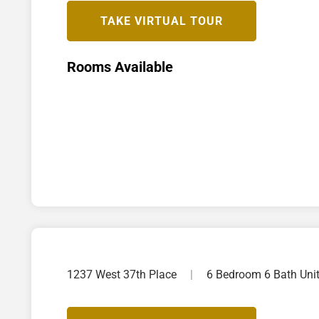
TAKE VIRTUAL TOUR
Rooms Available
1237 West 37th Place
|
6 Bedroom 6 Bath Uni