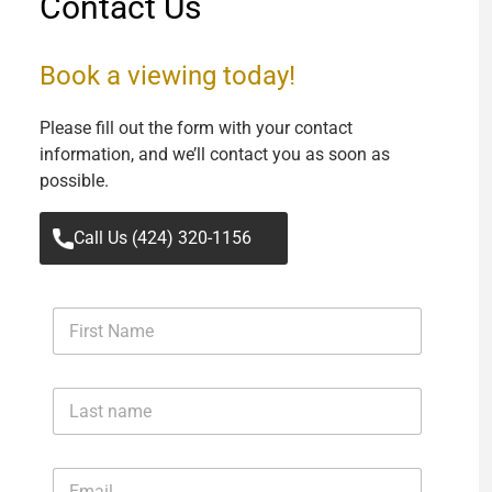
Contact Us
Book a viewing today!
Please fill out the form with your contact
information, and we’ll contact you as soon as
possible.
Call Us (424) 320-1156