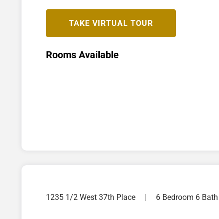
TAKE VIRTUAL TOUR
Rooms Available
1235 1/2 West 37th Place
|
6 Bedroom 6 Bath 