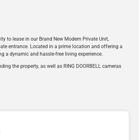
y to lease in our Brand New Modern Private Unit,
vate entrance. Located in a prime location and offering a
king a dynamic and hassle-free living experience.
unding the property, as well as RING DOORBELL cameras
t