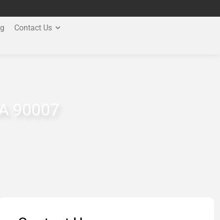
og
Contact Us
CA 90007