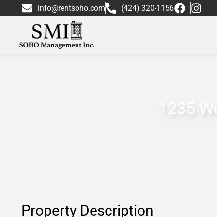
info@rentsoho.com
(424) 320-1156
1235 We
Property Description