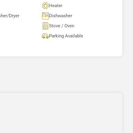
Heater
sher/Dryer
Dishwasher
Stove / Oven
Parking Available