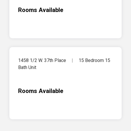
Rooms Available
1458 1/2 W. 37th Place
|
15 Bedroom 15
Bath Unit
Rooms Available