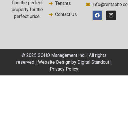
find the perfect
Tenants
info@rentsoho.c
property for the
Contact Us
perfect price.
© 2025 SOHO Management Inc. | All rights
reserved |
Website Design
by Digital Standout |
Privacy Policy