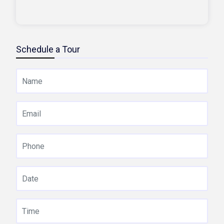
Schedule a Tour