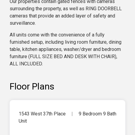
Our properties contain gated fences with cameras
surrounding the property, as well as RING DOORBELL
cameras that provide an added layer of safety and
surveillance.
All units come with the convenience of a fully
furnished setup, including living room furniture, dining
table, kitchen appliances, washer/dryer and bedroom
furniture (FULL SIZE BED AND DESK WITH CHAIR),
ALL INCLUDED.
Floor Plans
1543 West 37th Place
|
9 Bedroom 9 Bath
Unit