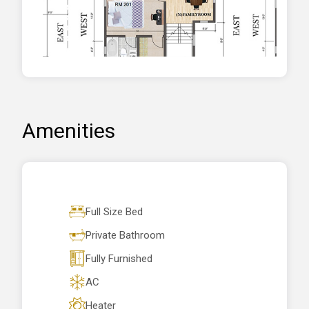
Amenities
Full Size Bed
Private Bathroom
Fully Furnished
AC
Heater