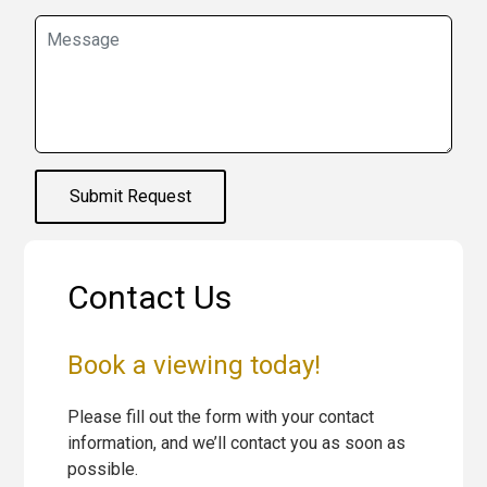
Submit Request
Contact Us
Book a viewing today!
Please fill out the form with your contact
information, and we’ll contact you as soon as
possible.