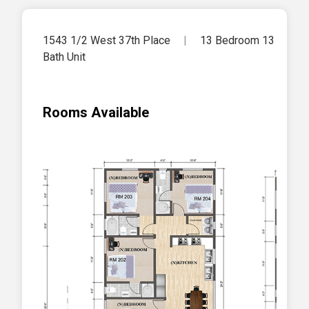
1543 1/2 West 37th Place
|
13 Bedroom 13
Bath Unit
Rooms Available