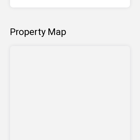
Property Map