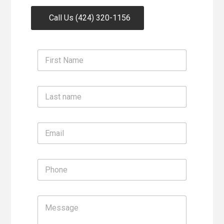
Call Us (424) 320-1156