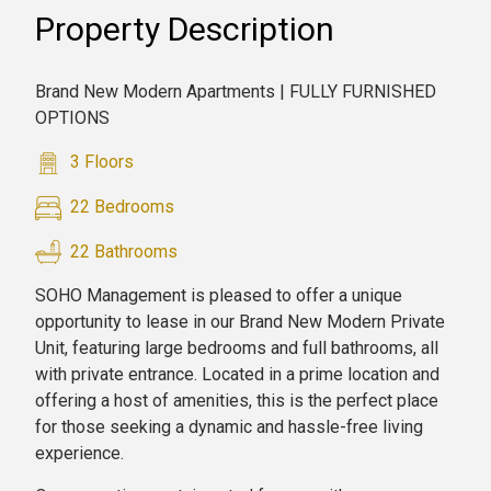
Property Description
Brand New Modern Apartments | FULLY FURNISHED
OPTIONS
3 Floors
22 Bedrooms
22 Bathrooms
SOHO Management is pleased to offer a unique
opportunity to lease in our Brand New Modern Private
Unit, featuring large bedrooms and full bathrooms, all
with private entrance. Located in a prime location and
offering a host of amenities, this is the perfect place
for those seeking a dynamic and hassle-free living
experience.