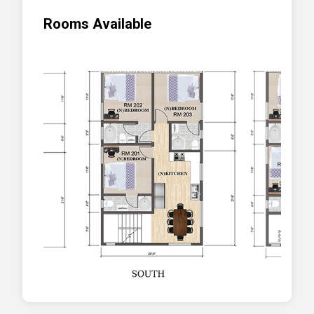
Rooms Available