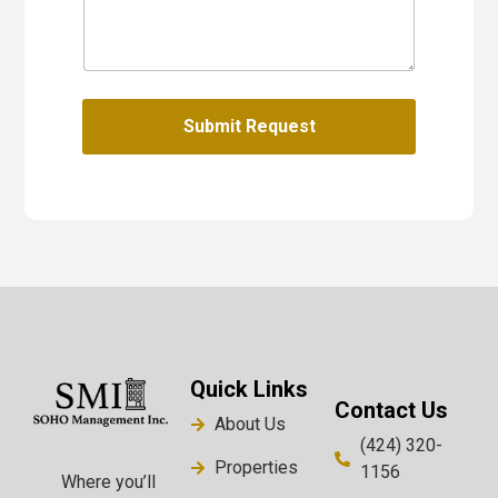
Submit Request
Quick Links
Contact Us
About Us
(424) 320-
Properties
1156
Where you’ll