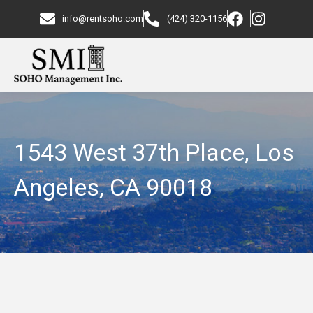
info@rentsoho.com
(424) 320-1156
1543 West 37th Place, Los
Angeles, CA 90018