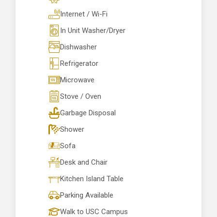
Internet / Wi-Fi
In Unit Washer/Dryer
Dishwasher
Refrigerator
Microwave
Stove / Oven
Garbage Disposal
Shower
Sofa
Desk and Chair
Kitchen Island Table
Parking Available
Walk to USC Campus