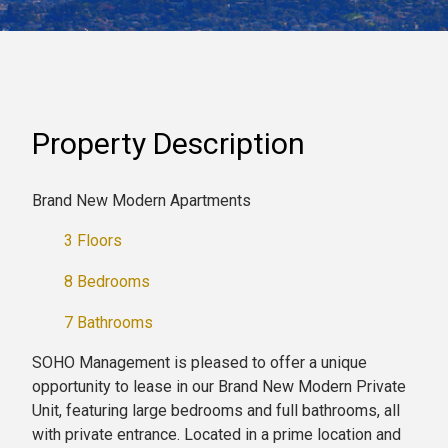
Property Description
Brand New Modern Apartments
3 Floors
8 Bedrooms
7 Bathrooms
SOHO Management is pleased to offer a unique
opportunity to lease in our Brand New Modern Private
Unit, featuring large bedrooms and full bathrooms, all
with private entrance. Located in a prime location and