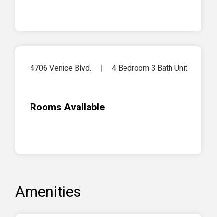
4706 Venice Blvd.
|
4 Bedroom 3 Bath Unit
Rooms Available
Amenities