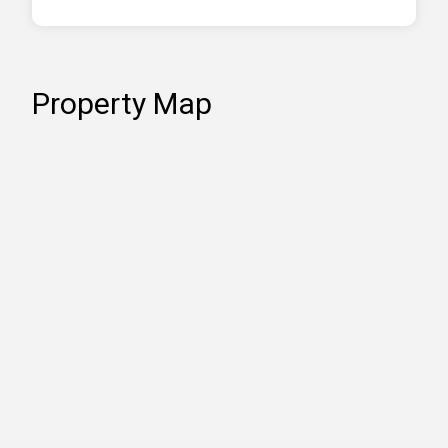
Property Map