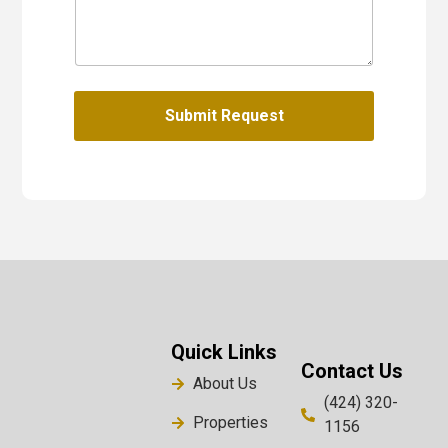
Submit Request
Quick Links
Contact Us
About Us
(424) 320-
Properties
1156