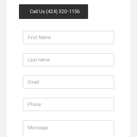
Call Us (424) 320-1156