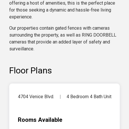
offering a host of amenities, this is the perfect place
for those seeking a dynamic and hassle-free living
experience.
Our properties contain gated fences with cameras
surrounding the property, as well as RING DOORBELL
cameras that provide an added layer of safety and
surveillance.
Floor Plans
4704 Venice Blvd.
|
4 Bedroom 4 Bath Unit
Rooms Available