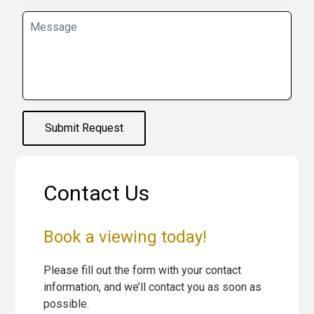
Submit Request
Contact Us
Book a viewing today!
Please fill out the form with your contact
information, and we’ll contact you as soon as
possible.