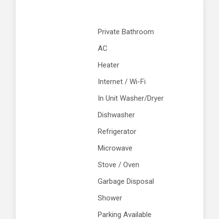
Private Bathroom
AC
Heater
Internet / Wi-Fi
In Unit Washer/Dryer
Dishwasher
Refrigerator
Microwave
Stove / Oven
Garbage Disposal
Shower
Parking Available