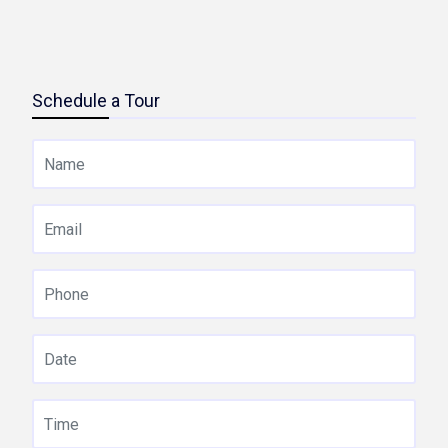
Schedule a Tour