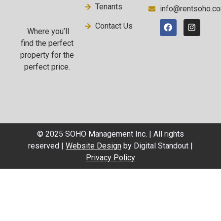
Tenants
info@rentsoho.c
Contact Us
Where you’ll
find the perfect
property for the
perfect price.
© 2025 SOHO Management Inc. | All rights
reserved |
Website Design
by Digital Standout |
Privacy Policy