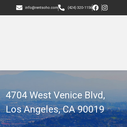
info@rentsoho.com
(424) 320-1156
4704 West Venice Blvd,
Los Angeles, CA 90019