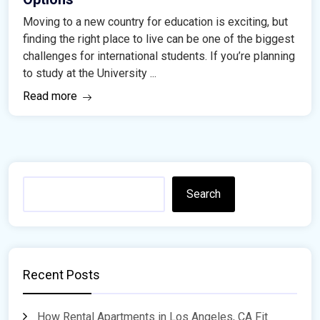
Moving to a new country for education is exciting, but
finding the right place to live can be one of the biggest
challenges for international students. If you’re planning
to study at the University ...
Read more
Search
Recent Posts
How Rental Apartments in Los Angeles, CA Fit