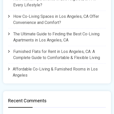
Every Lifestyle?
How Co-Living Spaces in Los Angeles, CA Offer
Convenience and Comfort?
The Ultimate Guide to Finding the Best Co-Living
Apartments in Los Angeles, CA
Furnished Flats for Rent in Los Angeles, CA: A
Complete Guide to Comfortable & Flexible Living
Affordable Co-Living & Furnished Rooms in Los
Angeles
Recent Comments