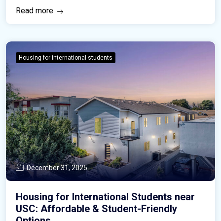
Read more
Housing for international students
December 31, 2025
Housing for International Students near
USC: Affordable & Student-Friendly
Options