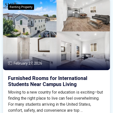
Renting Property
February 27, 2026
Furnished Rooms for International
Students Near Campus Living
Moving to a new country for education is exciting—but
finding the right place to live can feel overwhelming.
For many students arriving in the United States,
comfort, safety, and convenience are top ...