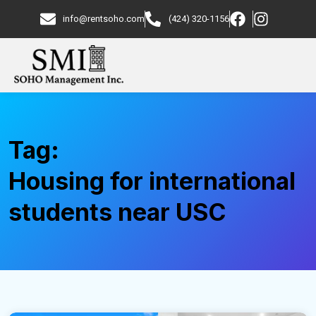
info@rentsoho.com
(424) 320-1156
Tag:
Housing for international
students near USC