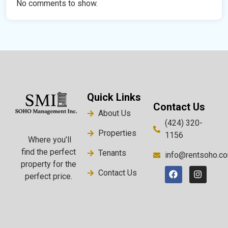
No comments to show.
Quick Links
Contact Us
About Us
(424) 320-
Properties
1156
Where you’ll
find the perfect
Tenants
info@rentsoho.c
property for the
Contact Us
perfect price.