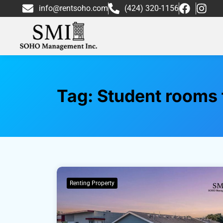
info@rentsoho.com
(424) 320-1156
Tag:
Student rooms f
Renting Property