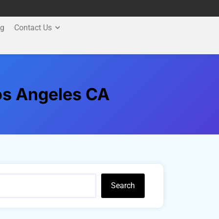
og
Contact Us
Los Angeles CA
Search