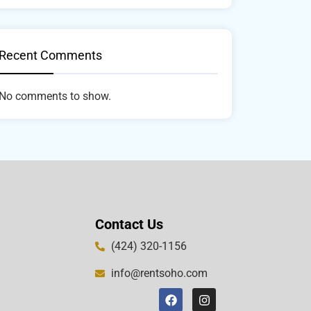
Recent Comments
No comments to show.
Contact Us
(424) 320-1156
info@rentsoho.com