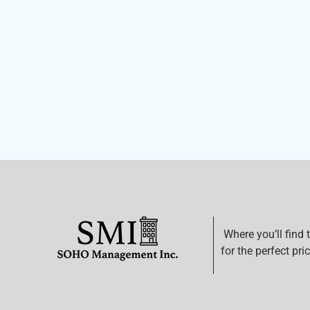
Where you’ll find 
for the perfect pric