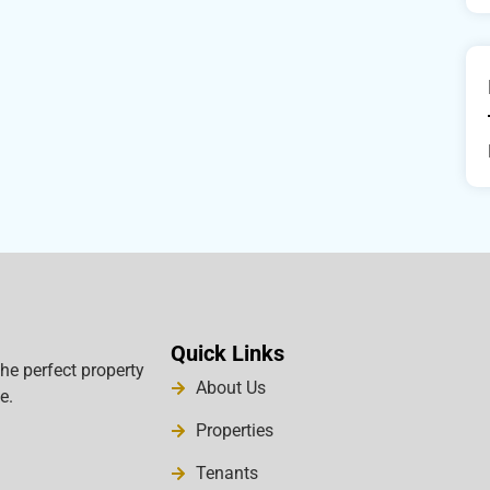
Quick Links
the perfect property
About Us
e.
Properties
Tenants