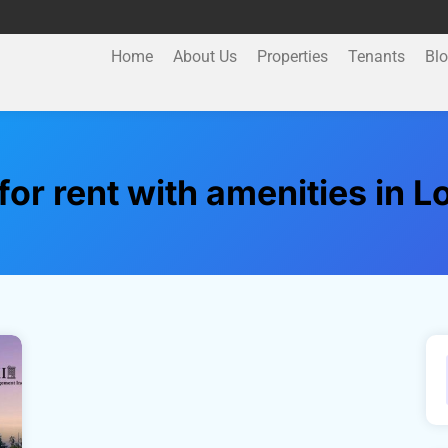
Home
About Us
Properties
Tenants
Bl
or rent with amenities in 