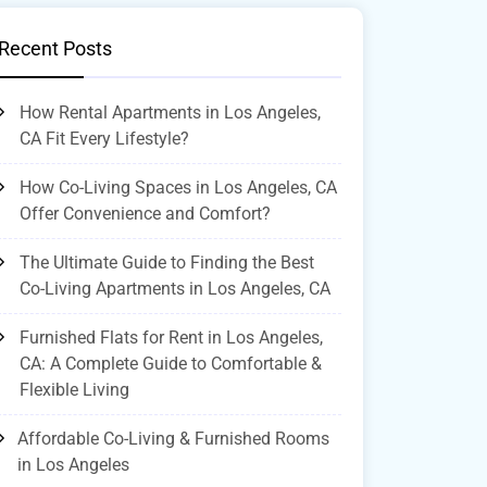
Recent Posts
How Rental Apartments in Los Angeles,
CA Fit Every Lifestyle?
How Co-Living Spaces in Los Angeles, CA
Offer Convenience and Comfort?
The Ultimate Guide to Finding the Best
Co-Living Apartments in Los Angeles, CA
Furnished Flats for Rent in Los Angeles,
CA: A Complete Guide to Comfortable &
Flexible Living
Affordable Co-Living & Furnished Rooms
in Los Angeles