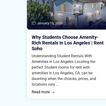
January 15, 2026
Why Students Choose Amenity-
Rich Rentals in Los Angeles | Rent
Soho
Understanding Student Rentals With
Amenities in Los Angeles Locating the
perfect Student rooms for rent with
amenities in Los Angeles, CA, can be
daunting when the choices, prices, and
locations vary ...
Read more