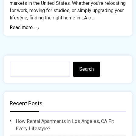
markets in the United States. Whether you’re relocating
for work, moving for studies, or simply upgrading your
lifestyle, finding the right home in LA c ...
Read more
Search
Recent Posts
How Rental Apartments in Los Angeles, CA Fit
Every Lifestyle?