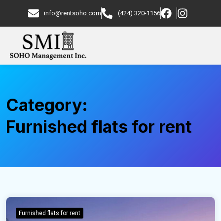
info@rentsoho.com
(424) 320-1156
Category:
Furnished flats for rent
Furnished flats for rent