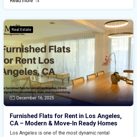
Read more
Real Estate
December 16, 2025
Furnished Flats for Rent in Los Angeles,
CA – Modern & Move-In Ready Homes
Los Angeles is one of the most dynamic rental