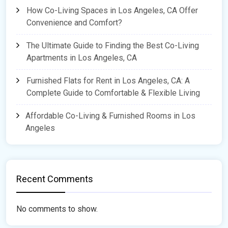
How Co-Living Spaces in Los Angeles, CA Offer
Convenience and Comfort?
The Ultimate Guide to Finding the Best Co-Living
Apartments in Los Angeles, CA
Furnished Flats for Rent in Los Angeles, CA: A
Complete Guide to Comfortable & Flexible Living
Affordable Co-Living & Furnished Rooms in Los
Angeles
Recent Comments
No comments to show.