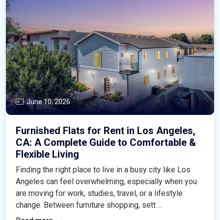
June 10, 2026
Furnished Flats for Rent in Los Angeles,
CA: A Complete Guide to Comfortable &
Flexible Living
Finding the right place to live in a busy city like Los
Angeles can feel overwhelming, especially when you
are moving for work, studies, travel, or a lifestyle
change. Between furniture shopping, sett ...