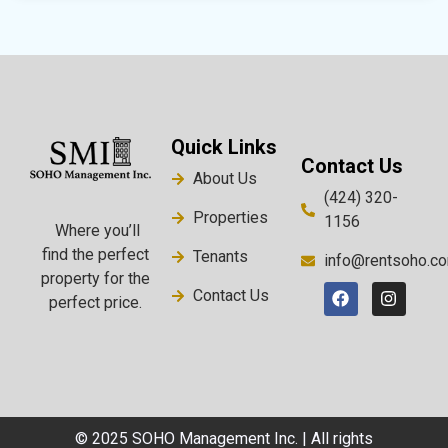
Quick Links
Contact Us
About Us
(424) 320-
Properties
1156
Where you’ll
find the perfect
Tenants
info@rentsoho.c
property for the
Contact Us
perfect price.
© 2025 SOHO Management Inc. | All rights