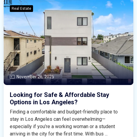
Real Estate
November 26, 2025
Looking for Safe & Affordable Stay
Options in Los Angeles?
Finding a comfortable and budget-friendly place to
stay in Los Angeles can feel overwhelming—
especially if you’re a working woman or a student
arriving in the city for the first time. With bus ...