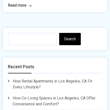
Read more
Search
Recent Posts
How Rental Apartments in Los Angeles, CA Fit
Every Lifestyle?
How Co-Living Spaces in Los Angeles, CA Offer
Convenience and Comfort?