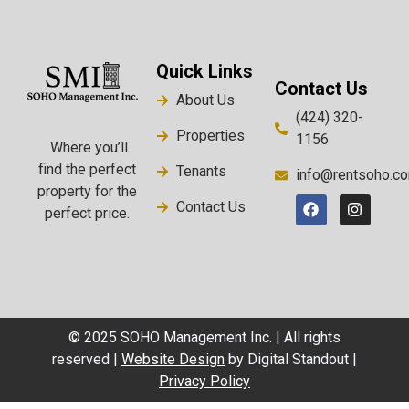
Quick Links
Contact Us
About Us
(424) 320-
Properties
1156
Where you’ll
find the perfect
Tenants
info@rentsoho.c
property for the
Contact Us
perfect price.
© 2025 SOHO Management Inc. | All rights
reserved |
Website Design
by Digital Standout |
Privacy Policy