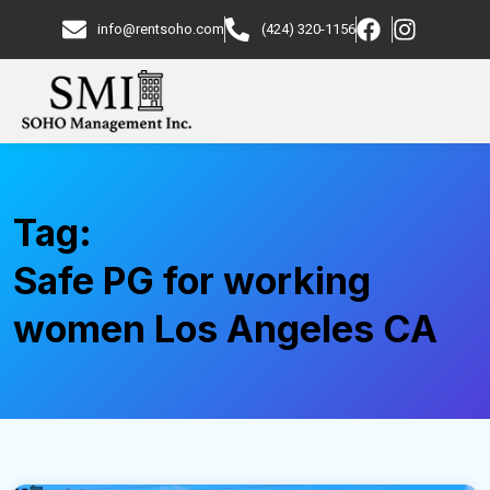
info@rentsoho.com
(424) 320-1156
Tag:
Safe PG for working
women Los Angeles CA