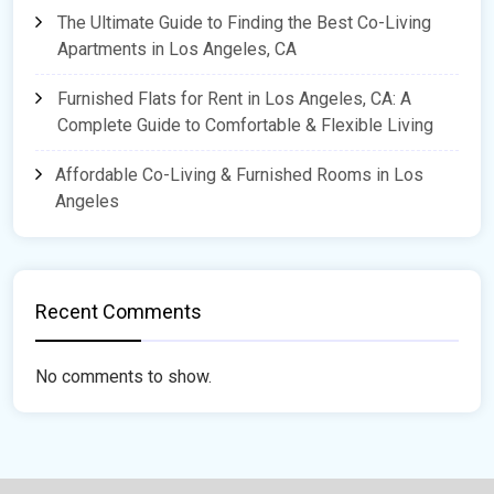
The Ultimate Guide to Finding the Best Co-Living
Apartments in Los Angeles, CA
Furnished Flats for Rent in Los Angeles, CA: A
Complete Guide to Comfortable & Flexible Living
Affordable Co-Living & Furnished Rooms in Los
Angeles
Recent Comments
No comments to show.