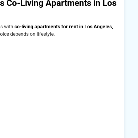
 Co-Living Apartments in Los
s with
co-living apartments for rent in Los Angeles,
hoice depends on lifestyle.