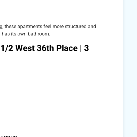
, these apartments feel more structured and
 has its own bathroom.
 1/2 West 36th Place | 3