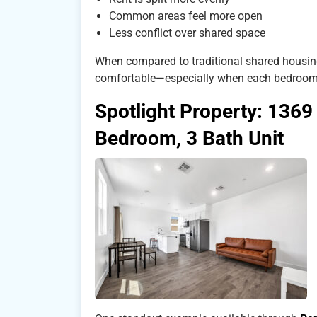
Common areas feel more open
Less conflict over shared space
When compared to traditional shared housing
comfortable—especially when each bedroom
Spotlight Property: 1369
Bedroom, 3 Bath Unit