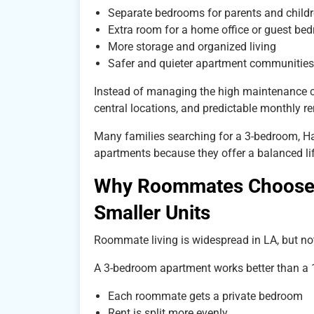
Separate bedrooms for parents and child
Extra room for a home office or guest be
More storage and organized living
Safer and quieter apartment communities
Instead of managing the high maintenance c
central locations, and predictable monthly re
Many families searching for a 3-bedroom, Hall
apartments because they offer a balanced l
Why Roommates Choose 
Smaller Units
Roommate living is widespread in LA, but not
A 3-bedroom apartment works better than a 
Each roommate gets a private bedroom
Rent is split more evenly