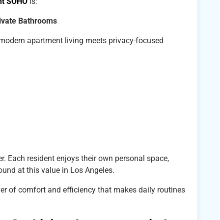
nt SOHO
is:
rivate Bathrooms
ow modern apartment living meets privacy-focused
r. Each resident enjoys their own personal space,
ound at this value in Los Angeles.
yer of comfort and efficiency that makes daily routines