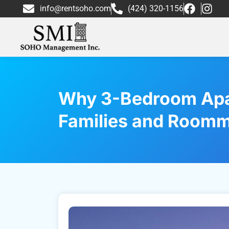
info@rentsoho.com
(424) 320-1156
Why 3-Bedroom Apar
Families and Room