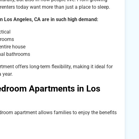
renters today want more than just a place to sleep.
in Los Angeles, CA are in such high demand:
tical
a rooms
entire house
nal bathrooms
ent offers long-term flexibility, making it ideal for
 year.
edroom Apartments in Los
edroom apartment allows families to enjoy the benefits