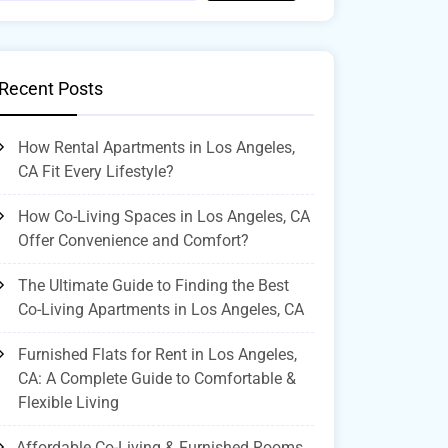
Recent Posts
How Rental Apartments in Los Angeles,
CA Fit Every Lifestyle?
How Co-Living Spaces in Los Angeles, CA
Offer Convenience and Comfort?
The Ultimate Guide to Finding the Best
Co-Living Apartments in Los Angeles, CA
Furnished Flats for Rent in Los Angeles,
CA: A Complete Guide to Comfortable &
Flexible Living
Affordable Co-Living & Furnished Rooms