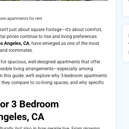
oom apartments for rent
 isn’t just about square footage—it’s about comfort,
ntal prices continue to rise and living preferences
os Angeles, CA
, have emerged as one of the most
es and roommates.
or spacious, well-designed apartments that offer
flexible living arrangements—especially among
 In this guide, we’ll explore why 3-bedroom apartments
 they compare to co-living spaces, and why specific
for 3 Bedroom
ngeles, CA
lturally, but also in how people live. From growing