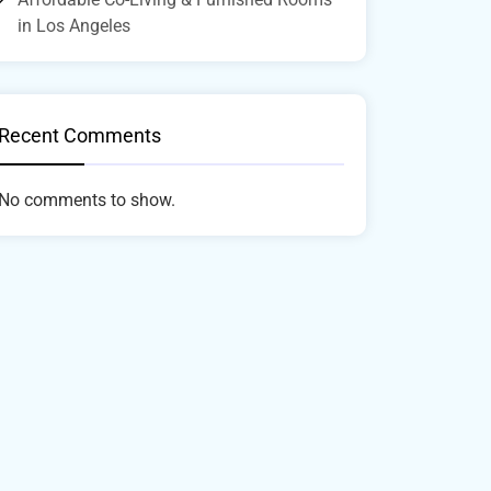
in Los Angeles
Recent Comments
No comments to show.