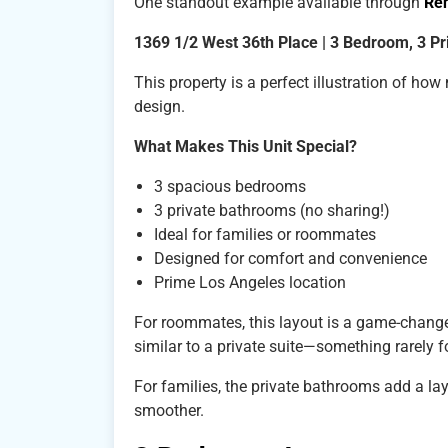
One standout example available through
Re
1369 1/2 West 36th Place | 3 Bedroom, 3 P
This property is a perfect illustration of h
design.
What Makes This Unit Special?
3 spacious bedrooms
3 private bathrooms (no sharing!)
Ideal for families or roommates
Designed for comfort and convenience
Prime Los Angeles location
For roommates, this layout is a game-change
similar to a private suite—something rarely f
For families, the private bathrooms add a la
smoother.