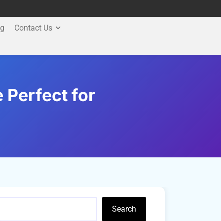
og
Contact Us
Perfect for
Search