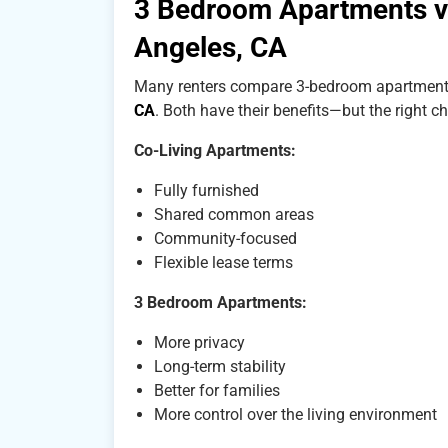
3 Bedroom Apartments vs
Angeles, CA
Many renters compare 3-bedroom apartment
CA
. Both have their benefits—but the right c
Co-Living Apartments:
Fully furnished
Shared common areas
Community-focused
Flexible lease terms
3 Bedroom Apartments:
More privacy
Long-term stability
Better for families
More control over the living environment