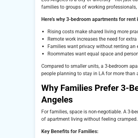
families to groups of working professionals, 
Here’s why 3-bedroom apartments for rent 
Rising costs make shared living more prac
Remote work increases the need for extr
Families want privacy without renting an 
Roommates want equal space and perso
Compared to smaller units, a 3-bedroom apartm
people planning to stay in LA for more than a
Why Families Prefer 3-B
Angeles
For families, space is non-negotiable. A 3-b
of apartment living without feeling cramped.
Key Benefits for Families: