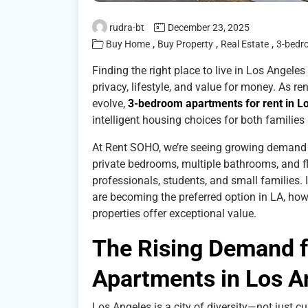
rudra-bt
December 23, 2025
,
,
,
Buy Home
Buy Property
Real Estate
3-bedr
Finding the right place to live in Los Angeles
privacy, lifestyle, and value for money. As re
evolve,
3-bedroom apartments for rent in L
intelligent housing choices for both famili
At Rent SOHO, we’re seeing growing demand f
private bedrooms, multiple bathrooms, and 
professionals, students, and small families.
are becoming the preferred option in LA, how
properties offer exceptional value.
The Rising Demand 
Apartments in Los A
Los Angeles is a city of diversity—not just cu