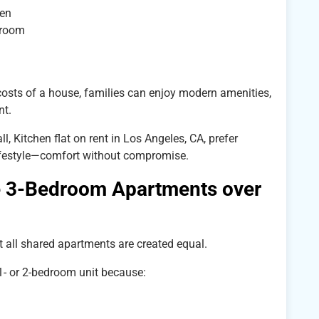
ren
droom
osts of a house, families can enjoy modern amenities,
nt.
, Kitchen flat on rent in Los Angeles, CA, prefer
ifestyle—comfort without compromise.
3-Bedroom Apartments over
 all shared apartments are created equal.
1- or 2-bedroom unit because: