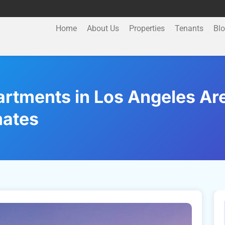
Home
About Us
Properties
Tenants
Bl
tments in Los Angeles Are 
mates