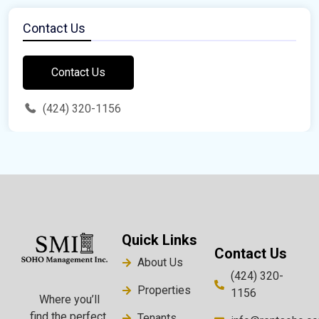
Contact Us
Contact Us
(424) 320-1156
Quick Links
Contact Us
About Us
(424) 320-
Properties
1156
Where you’ll
find the perfect
Tenants