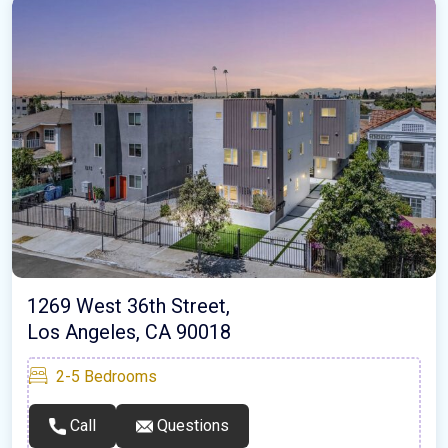
1269 West 36th Street,
Los Angeles, CA 90018
2-5
Bedrooms
Call
Questions