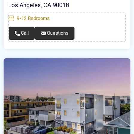
Los Angeles, CA 90018
9-12
Bedrooms
Call
Questions