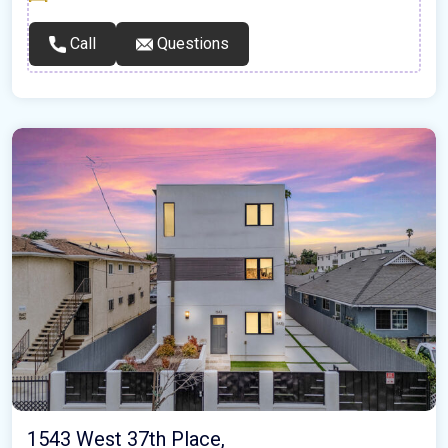
Call
Questions
1543 West 37th Place,