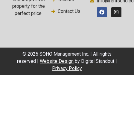
info@rentsoho.c
property for the
Contact Us
perfect price.
© 2025 SOHO Management Inc. | All rights
reserved |
Website Design
by Digital Standout |
Privacy Policy