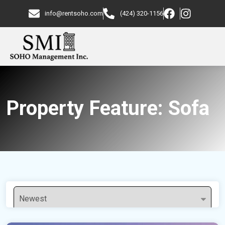
info@rentsoho.com
(424) 320-1156
Property Feature:
Sofa