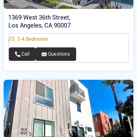
1369 West 36th Street,
Los Angeles, CA 90007
3-4
Bedrooms
Call
Questions