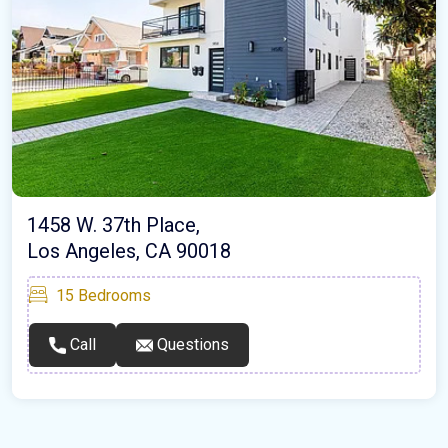
1458 W. 37th Place,
Los Angeles, CA 90018
15
Bedrooms
Call
Questions