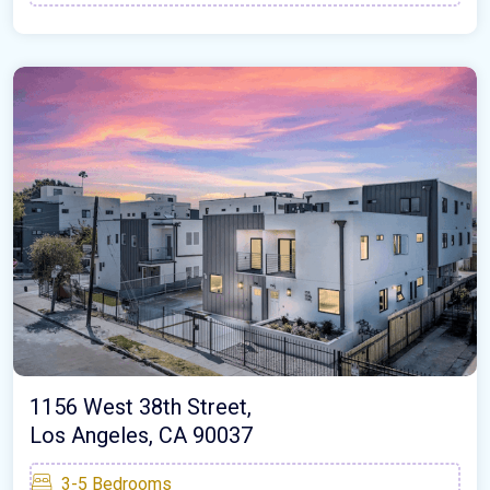
1156 West 38th Street,
Los Angeles, CA 90037
3-5
Bedrooms