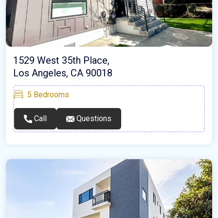
1529 West 35th Place,
Los Angeles, CA 90018
5
Bedrooms
Call
Questions