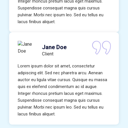
Integer rhoncus pretium lacus eget maximus.
Suspendisse consequat magna quis cursus
pulvinar. Morbi nec ipsum leo. Sed eu tellus eu
lacus finibus aliquet.
Jane Doe
Client
Lorem ipsum dolor sit amet, consectetur
adipiscing elit. Sed nec pharetra arcu. Aenean
auctor eu ligula vitae cursus. Quisque eu massa
quis ex eleifend condimentum ac id augue.
Integer rhoncus pretium lacus eget maximus.
Suspendisse consequat magna quis cursus
pulvinar. Morbi nec ipsum leo. Sed eu tellus eu
lacus finibus aliquet.