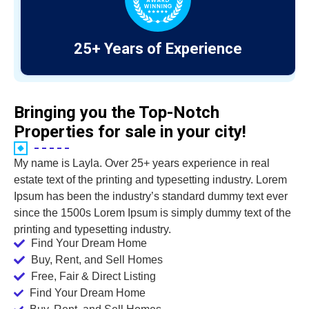
25+ Years of Experience
Bringing you the Top-Notch
Properties for sale in your city!
My name is Layla. Over 25+ years experience in real
estate text of the printing and typesetting industry. Lorem
Ipsum has been the industry’s standard dummy text ever
since the 1500s Lorem Ipsum is simply dummy text of the
printing and typesetting industry.
Find Your Dream Home
Buy, Rent, and Sell Homes
Free, Fair & Direct Listing
Find Your Dream Home