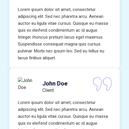
Lorem ipsum dolor sit amet, consectetur
adipiscing elit. Sed nec pharetra arcu. Aenean
auctor eu ligula vitae cursus. Quisque eu massa
quis ex eleifend condimentum ac id augue.
Integer rhoncus pretium lacus eget maximus.
Suspendisse consequat magna quis cursus
pulvinar. Morbi nec ipsum leo. Sed eu tellus eu
lacus finibus aliquet.
John Doe
Client
Lorem ipsum dolor sit amet, consectetur
adipiscing elit. Sed nec pharetra arcu. Aenean
auctor eu ligula vitae cursus. Quisque eu massa
quis ex eleifend condimentum ac id augue.