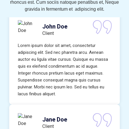
rhoncus est. Cum sociis natoque penatibus et, Neque
gravida in fermentum et adipiscing elit.
John Doe
Client
Lorem ipsum dolor sit amet, consectetur
adipiscing elit. Sed nec pharetra arcu. Aenean
auctor eu ligula vitae cursus. Quisque eu massa
quis ex eleifend condimentum ac id augue.
Integer rhoncus pretium lacus eget maximus.
Suspendisse consequat magna quis cursus
pulvinar. Morbi nec ipsum leo. Sed eu tellus eu
lacus finibus aliquet.
Jane Doe
Client