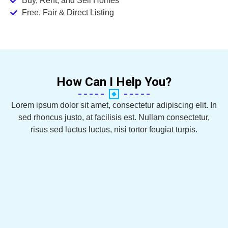
Buy, Rent, and Sell Homes
Free, Fair & Direct Listing
How Can I Help You?
Lorem ipsum dolor sit amet, consectetur adipiscing elit. In
sed rhoncus justo, at facilisis est. Nullam consectetur,
risus sed luctus luctus, nisi tortor feugiat turpis.