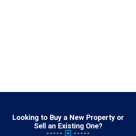
Looking to Buy a New Property or
Sell an Existing One?