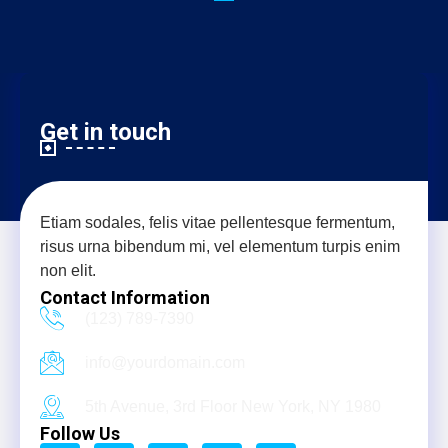
Get in touch
Etiam sodales, felis vitae pellentesque fermentum,
risus urna bibendum mi, vel elementum turpis enim
non elit.
Contact Information
(123) 789-7390
info@yourdomain.com
5th Avenue, 3rd Floor New York, NY 1980
Follow Us