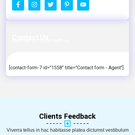
Contact Us
Feel free to contact with us.
[contact-form-7 id="1558" title="Contact form - Agent"]
Clients Feedback
Viverra tellus in hac habitasse platea dictumst vestibulum