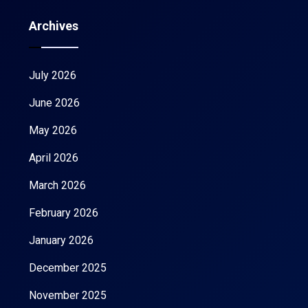
Archives
July 2026
June 2026
May 2026
April 2026
March 2026
February 2026
January 2026
December 2025
November 2025