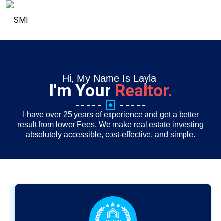
Hi, My Name Is Layla
I'm Your
Realtor.
I have over 25 years of experience and get a better
result from lower Fees. We make real estate investing
absolutely accessible, cost-effective, and simple.