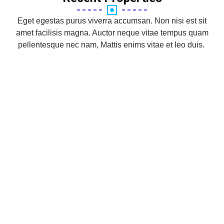
Eget egestas purus viverra accumsan. Non nisi est sit
amet facilisis magna. Auctor neque vitae tempus quam
pellentesque nec nam, Mattis enims vitae et leo duis.