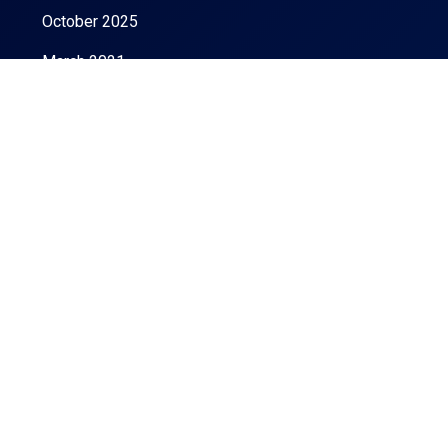
October 2025
March 2021
Categories
LA apartment rentals
Co-living apartments
Monthly Rental Apartments
Uncategorized
Buy Home
Buy Property
Easiest Tips