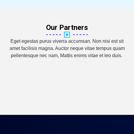
Our Partners
Eget egestas purus viverra accumsan. Non nisi est sit
amet facilisis magna. Auctor neque vitae tempus quam
pellentesque nec nam, Mattis enims vitae et leo duis.