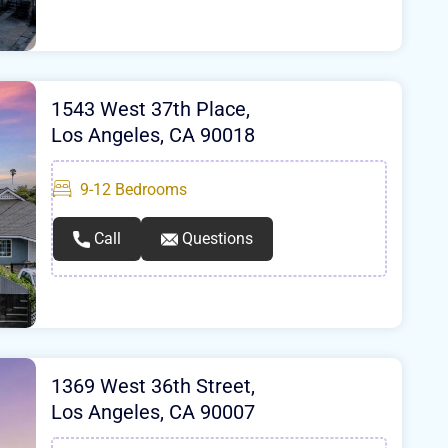
1543 West 37th Place,
Los Angeles, CA 90018
9-12
Bedrooms
Call
Questions
1369 West 36th Street,
Los Angeles, CA 90007