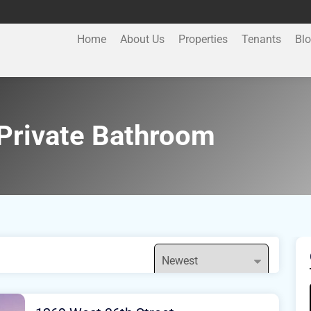
Home
About Us
Properties
Tenants
Bl
Private Bathroom