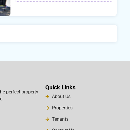
Quick Links
the perfect property
About Us
e.
Properties
Tenants