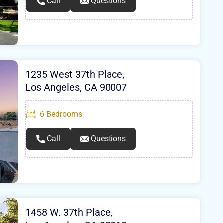
Call
Questions
1235 West 37th Place,
Los Angeles, CA 90007
6
Bedrooms
Call
Questions
1458 W. 37th Place,