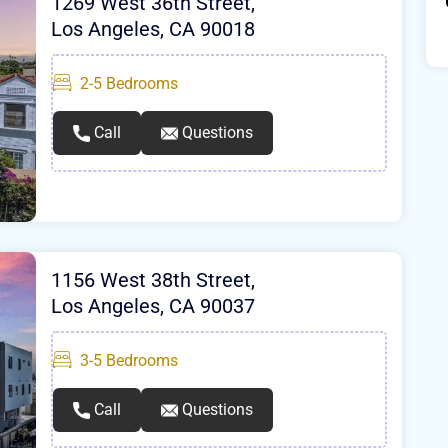
1269 West 36th Street,
Los Angeles, CA 90018
2-5
Bedrooms
Call
Questions
1156 West 38th Street,
Los Angeles, CA 90037
3-5
Bedrooms
Call
Questions