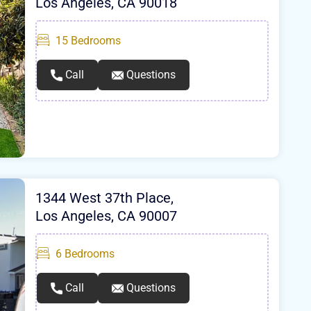
Los Angeles, CA 90018
15
Bedrooms
Call
Questions
1344 West 37th Place,
Los Angeles, CA 90007
6
Bedrooms
Call
Questions