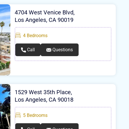
4704 West Venice Blvd,
Los Angeles, CA 90019
4
Bedrooms
Call
Questions
1529 West 35th Place,
Los Angeles, CA 90018
5
Bedrooms