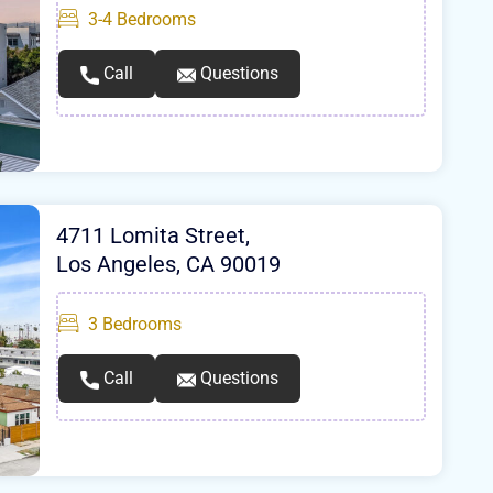
3-4
Bedrooms
Call
Questions
4711 Lomita Street,
Los Angeles, CA 90019
3
Bedrooms
Call
Questions