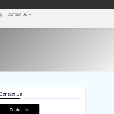
og
Contact Us
Contact Us
Contact Us