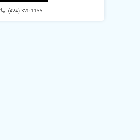
(424) 320-1156