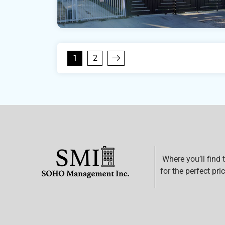
1
2
Where you’ll find 
for the perfect pric