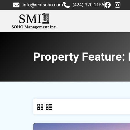
info@rentsoho.com
(424) 320-1156
Property Feature: