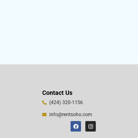
Contact Us
(424) 320-1156
info@rentsoho.com